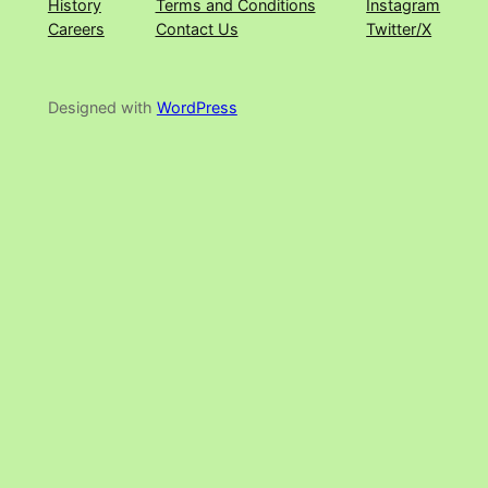
History
Terms and Conditions
Instagram
Careers
Contact Us
Twitter/X
Designed with
WordPress