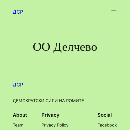
Skip
ДСР
to
content
ОО Делчево
ДСР
ДЕМОКРАТСКИ СИЛИ НА РОМИТЕ
About
Privacy
Social
Team
Privacy Policy
Facebook